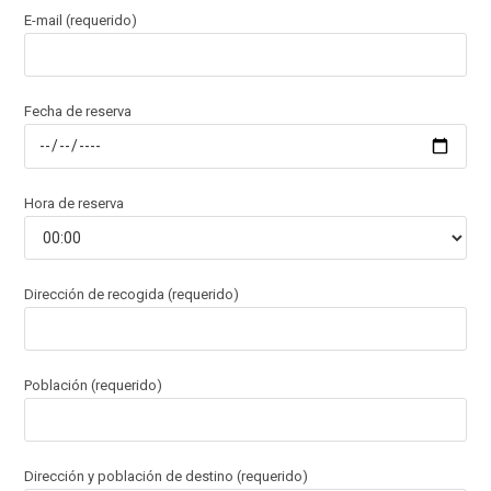
E-mail (requerido)
Fecha de reserva
Hora de reserva
Dirección de recogida (requerido)
Población (requerido)
Dirección y población de destino (requerido)