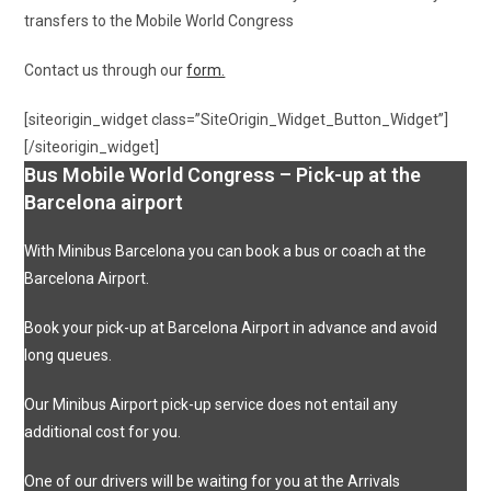
transfers to the Mobile World Congress
Contact us through our
form.
[siteorigin_widget class=”SiteOrigin_Widget_Button_Widget”]
[/siteorigin_widget]
Bus Mobile World Congress – Pick-up at the
Barcelona airport
With Minibus Barcelona you can book a bus or coach at the
Barcelona Airport.
Book your pick-up at Barcelona Airport in advance and avoid
long queues.
Our Minibus Airport pick-up service does not entail any
additional cost for you.
One of our drivers will be waiting for you at the Arrivals