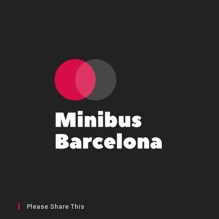
Please Share This