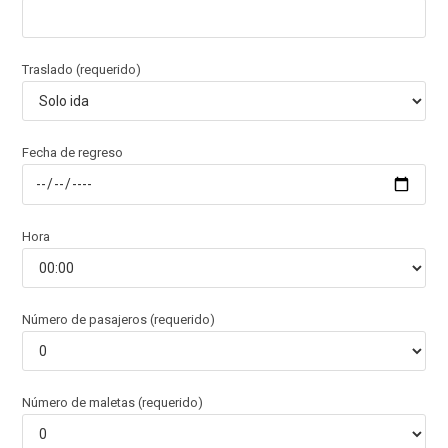
Traslado (requerido)
Fecha de regreso
Hora
Número de pasajeros (requerido)
Número de maletas (requerido)