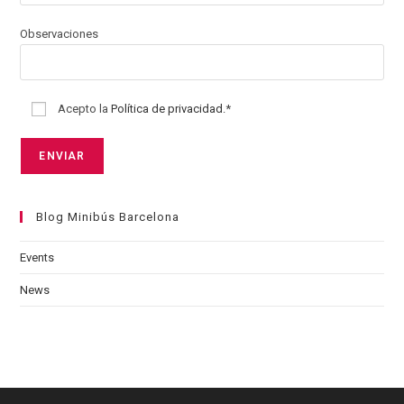
Observaciones
Acepto la
Política de privacidad.
*
Blog Minibús Barcelona
Events
News