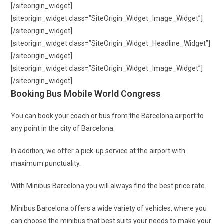
[/siteorigin_widget]
[siteorigin_widget class=”SiteOrigin_Widget_Image_Widget”]
[/siteorigin_widget]
[siteorigin_widget class=”SiteOrigin_Widget_Headline_Widget”]
[/siteorigin_widget]
[siteorigin_widget class=”SiteOrigin_Widget_Image_Widget”]
[/siteorigin_widget]
Booking Bus Mobile World Congress
You can book your coach or bus from the Barcelona airport to
any point in the city of Barcelona.
In addition, we offer a pick-up service at the airport with
maximum punctuality.
With Minibus Barcelona you will always find the best price rate.
Minibus Barcelona offers a wide variety of vehicles, where you
can choose the minibus that best suits your needs to make your