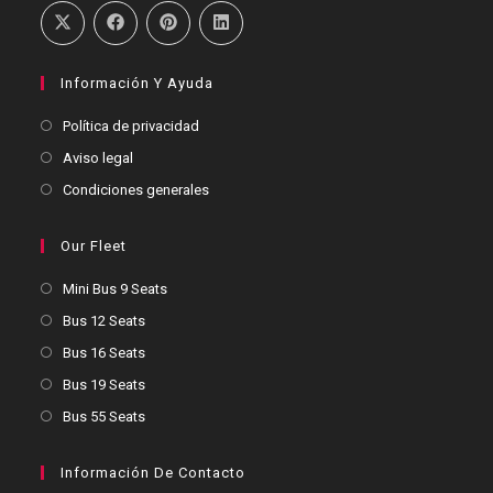
Información Y Ayuda
Política de privacidad
Aviso legal
Condiciones generales
Our Fleet
Mini Bus 9 Seats
Bus 12 Seats
Bus 16 Seats
Bus 19 Seats
Bus 55 Seats
Información De Contacto