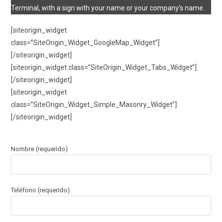
Terminal, with a sign with your name or your company’s name.
[siteorigin_widget
class=”SiteOrigin_Widget_GoogleMap_Widget”]
[/siteorigin_widget]
[siteorigin_widget class=”SiteOrigin_Widget_Tabs_Widget”]
[/siteorigin_widget]
[siteorigin_widget
class=”SiteOrigin_Widget_Simple_Masonry_Widget”]
[/siteorigin_widget]
Nombre (requerido)
Teléfono (requerido)