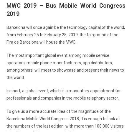
MWC 2019 – Bus Mobile World Congress
2019
Barcelona will once again be the technology capital of the world,
from February 25 to February 28, 2019, the fairground of the
Fira de Barcelona will house the MWC.
The most important global event among mobile service
operators, mobile phone manufacturers, app distributors,
among others, will meet to showcase and present their news to
the world.
In short, a global event, which is a mandatory appointment for
professionals and companies in the mobile telephony sector.
To give us a more accurate idea of ​​the magnitude of the
Barcelona Mobile World Congress 2018, it is enough to look at
the numbers of the last edition, with more than 108,000 visitors