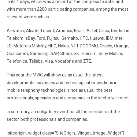
in its 4 days, which was a record of the congress to date, and
with more than 2200 participating companies, among the most
relevant were such as:
Airwatch, Alcatel-Lucent, Amdocs, Bharti Airtel, Cisco, Deutsche
Telekom, eBay, Ford, Fujitsu, Gemalto, HTC, Huawei, IBM, Intel,
LG, Motorola Mobility, NEC, Nokia, NTT DOCOMO, Oracle, Orange,
Qualcomm, Samsung, SAP, Sharp, SK Telecom, Sony Mobile,
Telefonica, Tellabs, Visa, Vodafone and ZTE,
This year the MWC will show us as usual the latest
developments, advances and technological innovations in
mobile telephony technologies, since as usual, the best
professionals, specialists and companies in the sector will meet.
In summary, an obligatory event for all the members of the
sector, both professionals and companies.
[siteorigin_widget class=”SiteOrigin_Widget_Image_Widget”]