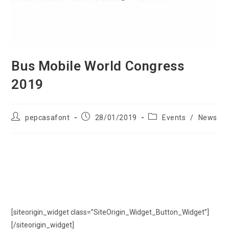
Bus Mobile World Congress
2019
pepcasafont
28/01/2019
Events
/
News
Bus Mobile World Congress 2019
Bus Mobile World Congress 2019, book your bus or coach from 9
to 55 passengers.
[siteorigin_widget class=”SiteOrigin_Widget_Button_Widget”]
[/siteorigin_widget]