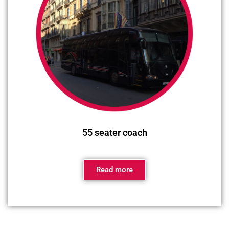
55 seater coach
Read more