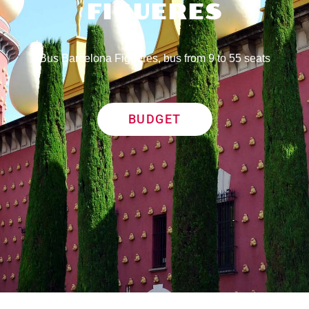
FIGUERES
Bus Barcelona Figueres, bus from 9 to 55 seats
BUDGET