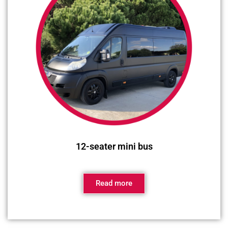
12-seater mini bus
Read more