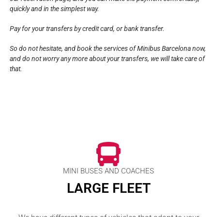
quickly and in the simplest way.
Pay for your transfers by credit card, or bank transfer.
So do not hesitate, and book the services of Minibus Barcelona now,
and do not worry any more about your transfers, we will take care of
that.
MINI BUSES AND COACHES
LARGE FLEET