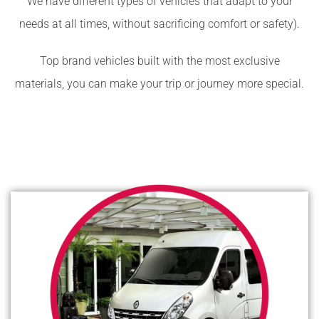
We have different types of vehicles that adapt to your
needs at all times, without sacrificing comfort or safety).
Top brand vehicles built with the most exclusive
materials, you can make your trip or journey more special.