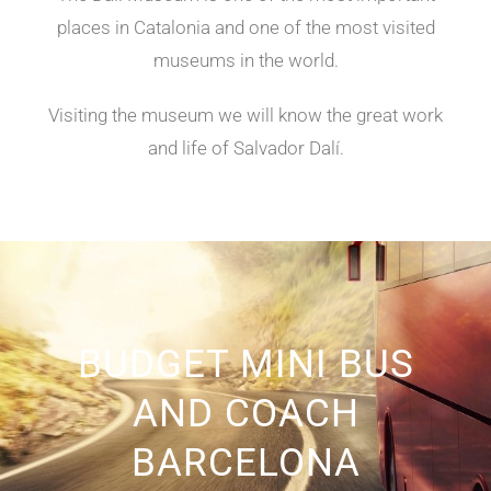
places in Catalonia and one of the most visited
museums in the world.
Visiting the museum we will know the great work
and life of Salvador Dalí.
BUDGET MINI BUS
AND COACH
BARCELONA