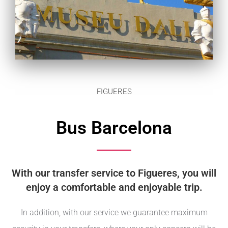
FIGUERES
Bus Barcelona
With our transfer service to Figueres, you will
enjoy a comfortable and enjoyable trip.
In addition, with our service we guarantee maximum