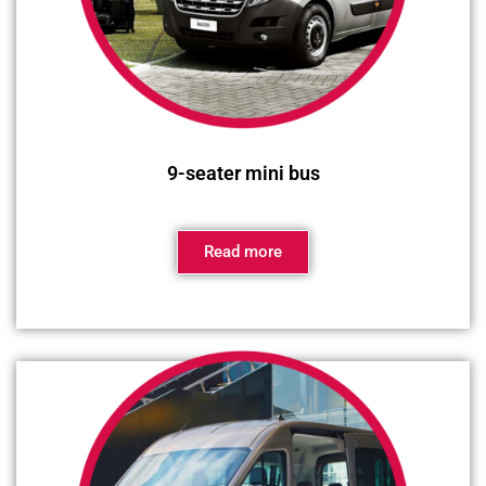
9-seater mini bus
Read more