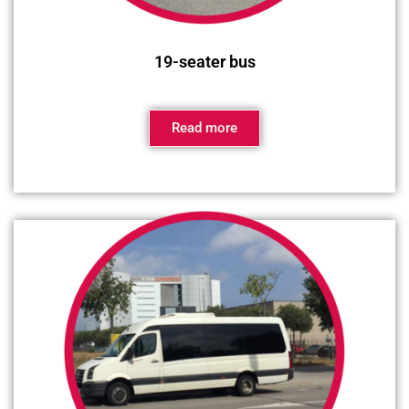
19-seater bus
Read more