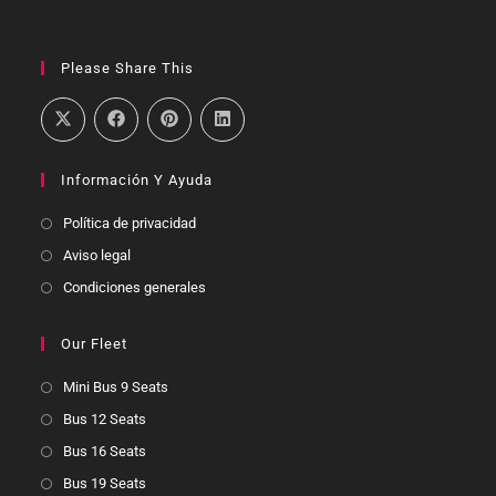
Please Share This
Información Y Ayuda
Política de privacidad
Aviso legal
Condiciones generales
Our Fleet
Mini Bus 9 Seats
Bus 12 Seats
Bus 16 Seats
Bus 19 Seats