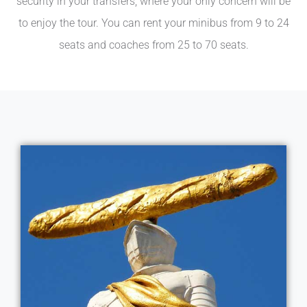
security in your transfers, where your only concern will be
to enjoy the tour. You can rent your minibus from 9 to 24
seats and coaches from 25 to 70 seats.