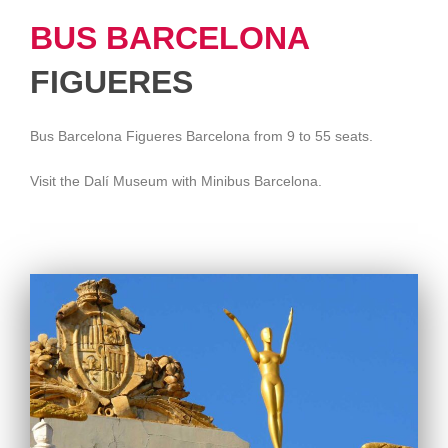
BUS BARCELONA
FIGUERES
Bus Barcelona Figueres Barcelona from 9 to 55 seats.
Visit the Dalí Museum with Minibus Barcelona.