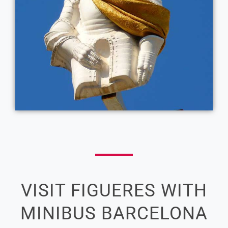
VISIT FIGUERES WITH
MINIBUS BARCELONA