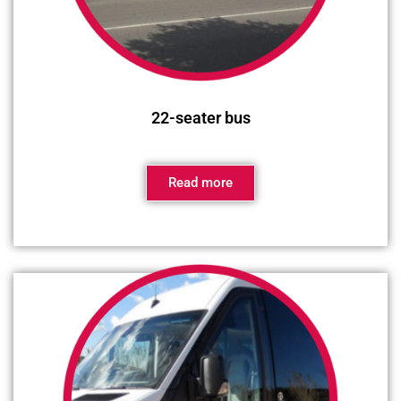
22-seater bus
Read more