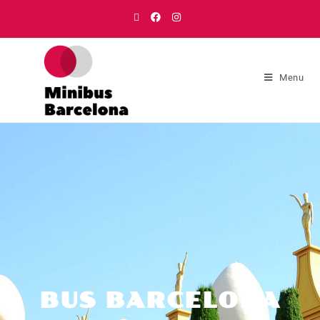
Menu
BUS BARCELONA