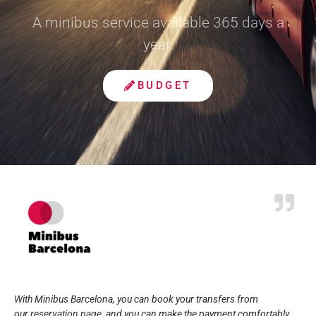
A minibus service available 365 days a
year.
BUDGET
With Minibus Barcelona, you can book your transfers from
our
reservation page
, and you can make the payment comfortably,