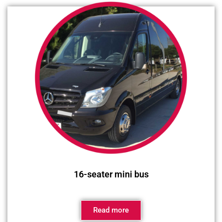
16-seater mini bus
Read more