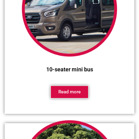
10-seater mini bus
Read more