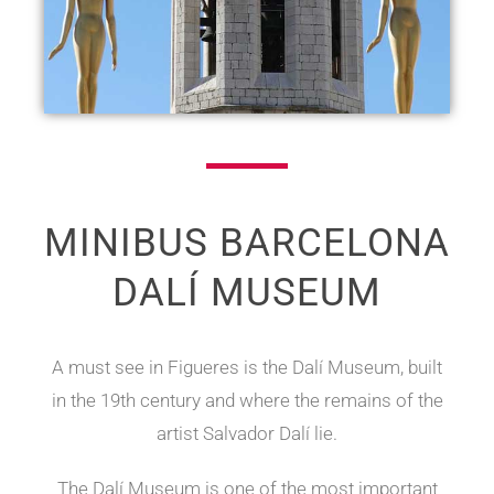
MINIBUS BARCELONA
DALÍ MUSEUM
A must see in Figueres is the Dalí Museum, built
in the 19th century and where the remains of the
artist Salvador Dalí lie.
The Dalí Museum is one of the most important