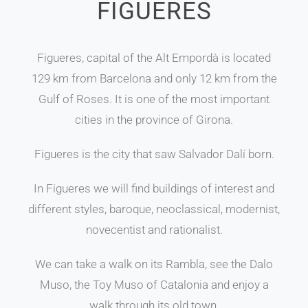
FIGUERES
Figueres, capital of the Alt Empordà is located
129 km from Barcelona and only 12 km from the
Gulf of Roses. It is one of the most important
cities in the province of Girona.
Figueres is the city that saw Salvador Dalí born.
In Figueres we will find buildings of interest and
different styles, baroque, neoclassical, modernist,
novecentist and rationalist.
We can take a walk on its Rambla, see the Dalo
Muso, the Toy Muso of Catalonia and enjoy a
walk through its old town.