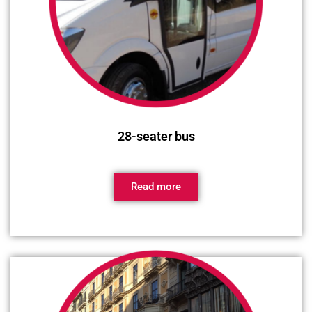
28-seater bus
Read more