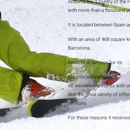
Andorra the “Country of the 
with more than a thousand ye
It is located between Spain a
With an area of 468 square k
Barcelona.
Andorra is famous for its:
Magnificent ski resorts
Its inexpensive stores with v
And the great variety of offer
services.
For these reasons it receives