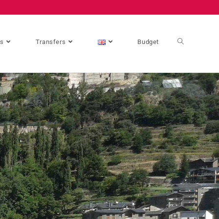
es
Transfers
Budget