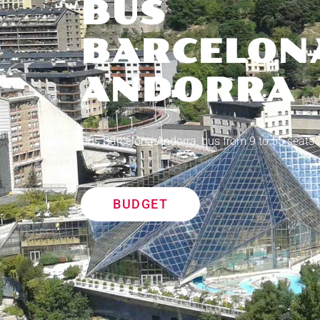
BUS
BARCELON
ANDORRA
Bus Barcelona Andorra, bus from 9 to 55 seats
BUDGET