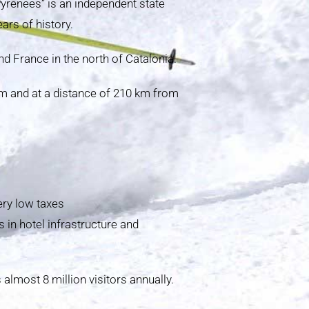
Pyrenees” is an independent state
ars of history.
nd France in the north of Catalonia.
m and at a distance of 210 km from
ery low taxes
s in hotel infrastructure and
 almost 8 million visitors annually.