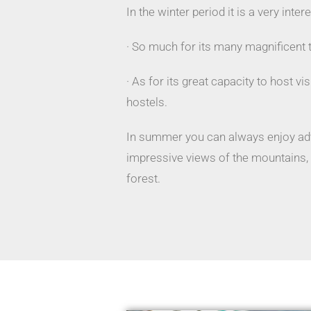
In the winter period it is a very inter
· So much for its many magnificent 
· As for its great capacity to host vi
hostels.
In summer you can always enjoy adv
impressive views of the mountains, i
forest.