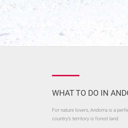
WHAT TO DO IN AND
For nature lovers, Andorra is a perf
country’s territory is forest land.