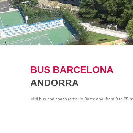
BUS BARCELONA
ANDORRA
Mini bus and coach rental in Barcelona, from 9 to 55 s