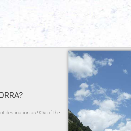
ORRA?
ect destination as 90% of the