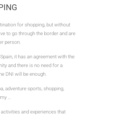
PING
tination for shopping, but without
ave to go through the border and are
er person.
 Spain, it has an agreement with the
y and there is no need for a
 the DNI will be enough.
pa, adventure sports, shopping,
omy …
ctivities and experiences that