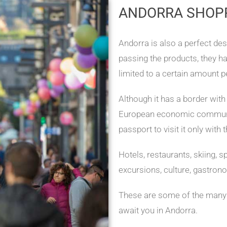
ANDORRA SHOP
Andorra is also a perfect des
passing the products, they h
limited to a certain amount p
Although it has a border with
European economic communit
passport to visit it only with
Hotels, restaurants, skiing, s
excursions, culture, gastron
These are some of the many a
await you in Andorra.