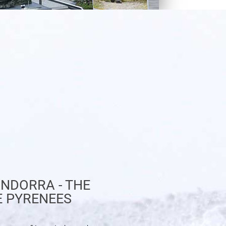
NDORRA - THE
E PYRENEES