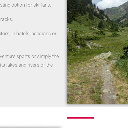
esting option for ski fans:
tracks.
sitors, in hotels, pensions or
enture sports or simply the
ts lakes and rivers or the