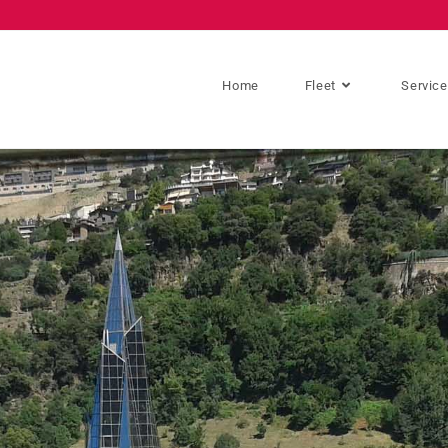
Home
Fleet
Servic