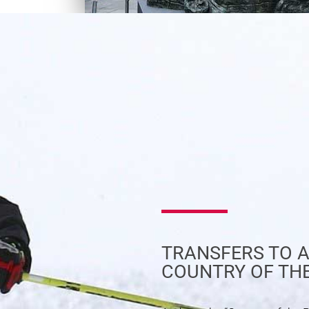
TRANSFERS TO A
COUNTRY OF TH