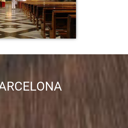
BARCELONA