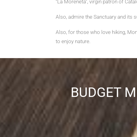
“La Moreneta”, virgin patron of Catal
Also, admire the Sanctuary and its 
Also, for those who love hiking, Mo
to enjoy nature.
BUDGET M