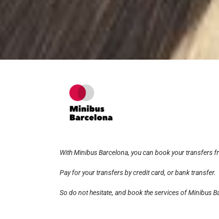
With Minibus Barcelona, you can book your transfers 
Pay for your transfers by credit card, or bank transfer.
So do not hesitate, and book the services of Minibus Ba