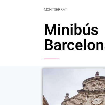
MONTSERRAT
Minibús
Barcelon