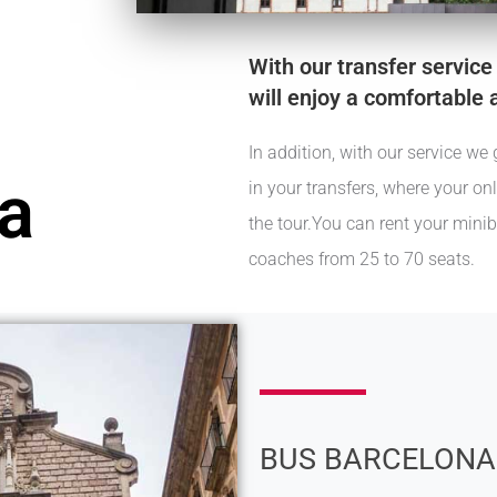
With our transfer service
will enjoy a comfortable 
In addition, with our service 
a
in your transfers, where your on
the tour.You can rent your mini
coaches from 25 to 70 seats.
BUS BARCELONA