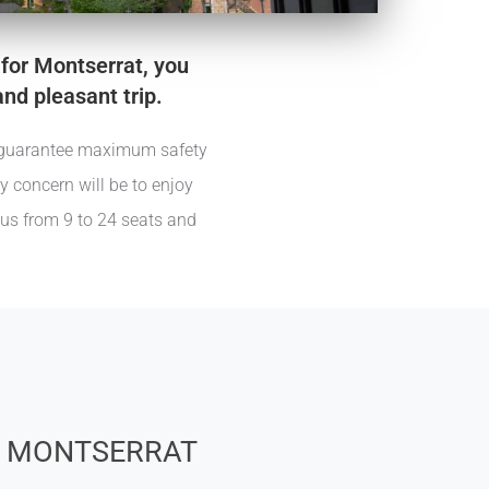
 for Montserrat, you
and pleasant trip.
we guarantee maximum safety
ly concern will be to enjoy
bus from 9 to 24 seats and
 MONTSERRAT