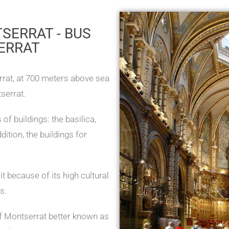
SERRAT - BUS
ERRAT
rat, at 700 meters above sea
serrat.
of buildings: the basilica,
dition, the buildings for
 because of its high cultural
s.
of Montserrat better known as