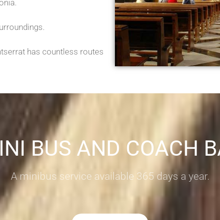
onia.
surroundings.
ntserrat has countless routes
INI BUS AND COACH 
A minibus service available 365 days a year.