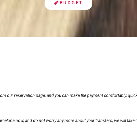
BUDGET
from our
reservation page
, and you can make the payment comfortably, quickl
rcelona now, and do not worry any more about your transfers, we will take c