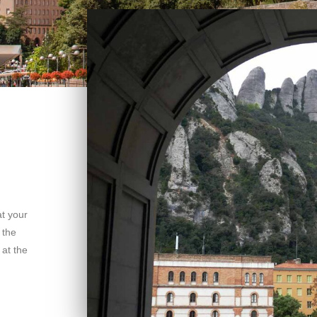
t your
 the
at the