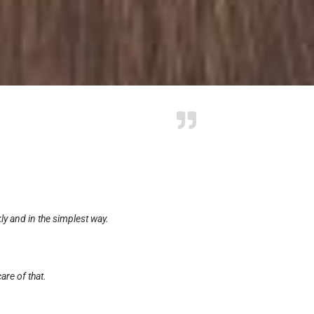
y and in the simplest way.
are of that.