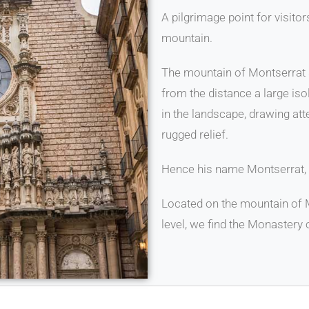
A pilgrimage point for visito
mountain.
The mountain of Montserrat su
from the distance a large is
in the landscape, drawing atte
rugged relief.
Hence his name Montserrat, 
Located on the mountain of 
level, we find the Monastery 