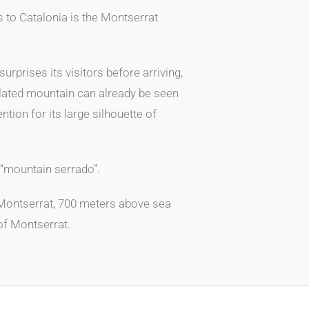
rs to Catalonia is the Montserrat
rprises its visitors before arriving,
olated mountain can already be seen
ntion for its large silhouette of
“mountain serrado”.
Montserrat, 700 meters above sea
of Montserrat.