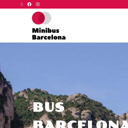
BUS
BARCELON