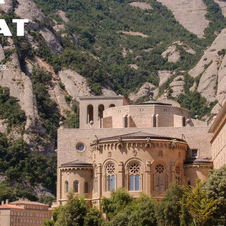
AT
ts.