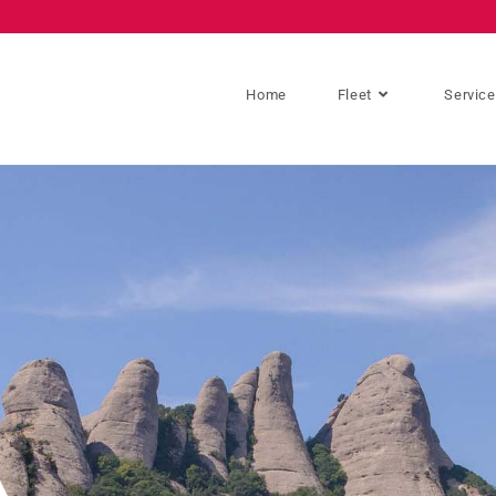
Home
Fleet
Servic
A