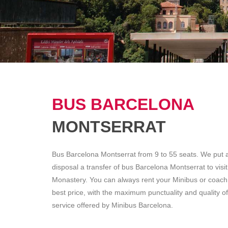
BUS BARCELONA
MONTSERRAT
Bus Barcelona Montserrat from 9 to 55 seats. We put a
disposal a transfer of bus Barcelona Montserrat to visit
Monastery. You can always rent your Minibus or coach 
best price, with the maximum punctuality and quality of
service offered by Minibus Barcelona.