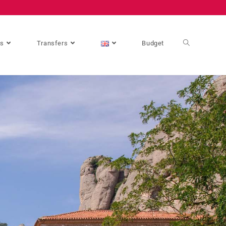
es
Transfers
Budget