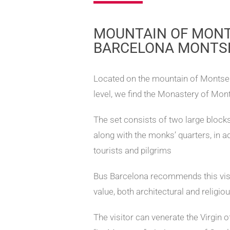
MOUNTAIN OF MONT
BARCELONA MONTS
Located on the mountain of Montser
level, we find the Monastery of Mont
The set consists of two large blocks 
along with the monks’ quarters, in ad
tourists and pilgrims
Bus Barcelona recommends this visit
value, both architectural and religiou
The visitor can venerate the Virgin 