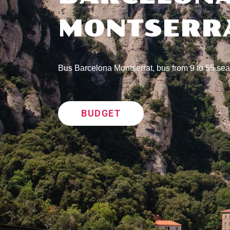
MONTSERR
Bus Barcelona Montserrat, bus from 9 to 55 sea
BUDGET